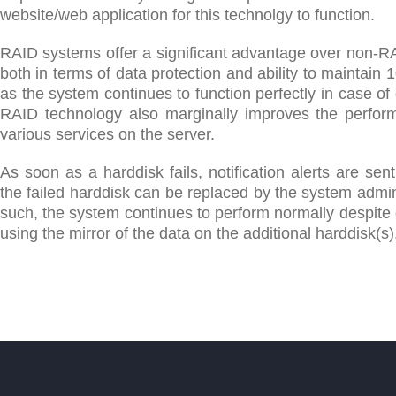
website/web application for this technolgy to function.
RAID systems offer a significant advantage over non-R
both in terms of data protection and ability to maintain
as the system continues to function perfectly in case of d
RAID technology also marginally improves the perfor
various services on the server.
As soon as a harddisk fails, notification alerts are sent
the failed harddisk can be replaced by the system admin
such, the system continues to perform normally despite d
using the mirror of the data on the additional harddisk(s)