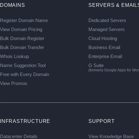
DOMAINS
SERVERS & EMAIL
Register Domain Name
Dedicated Servers
View Domain Pricing
Managed Servers
Bulk Domain Register
Cloud Hosting
Bulk Domain Transfer
Business Email
Whois Lookup
Enterprise Email
Name Suggestion Tool
G Suite
(formerly Google Apps for Wor
Free with Every Domain
View Promos
INFRASTRUCTURE
SUPPORT
Datacenter Details
View Knowledge Base