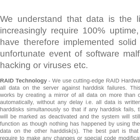
We understand that data is the l
increasingly require 100% uptime,
have therefore implemented solid 
unfortunate event of software malf
hacking or viruses etc.
RAID Technology
- We use cutting-edge RAID Hardwar
all data on the server against harddisk failures. Thi
works by creating a mirror of all data on more than 
automatically, without any delay i.e. all data is writte
harddisks simultanously so that if any harddisk fails, 
will be marked as deactivated and the system will stil
function as though nothing has happened by using the
data on the other harddisk(s). The best part is tha
require to make any changes or special code modificat