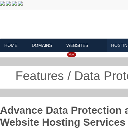
HOME
DOMAINS
WEBSITES
HOSTIN
New
Features / Data Pro
Advance Data Protection a
Website Hosting Services