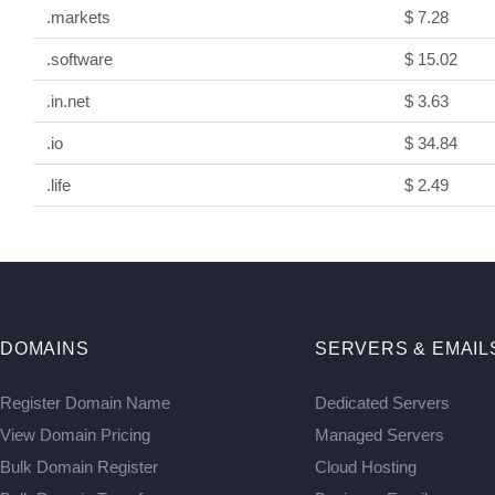
.markets
$ 7.28
.software
$ 15.02
.in.net
$ 3.63
.io
$ 34.84
.life
$ 2.49
DOMAINS
SERVERS & EMAIL
Register Domain Name
Dedicated Servers
View Domain Pricing
Managed Servers
Bulk Domain Register
Cloud Hosting