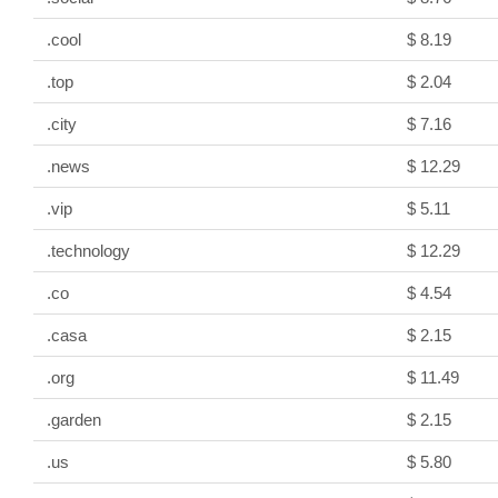
.cool
$ 8.19
.top
$ 2.04
.city
$ 7.16
.news
$ 12.29
.vip
$ 5.11
.technology
$ 12.29
.co
$ 4.54
.casa
$ 2.15
.org
$ 11.49
.garden
$ 2.15
.us
$ 5.80