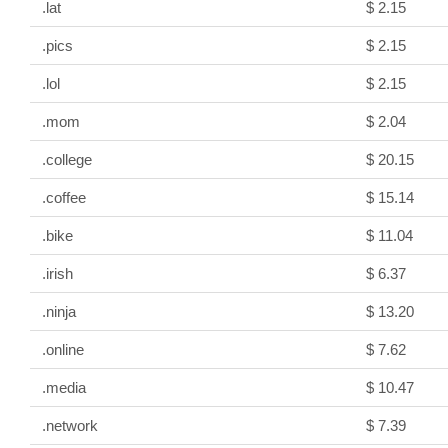
.lat
$ 2.15
.pics
$ 2.15
.lol
$ 2.15
.mom
$ 2.04
.college
$ 20.15
.coffee
$ 15.14
.bike
$ 11.04
.irish
$ 6.37
.ninja
$ 13.20
.online
$ 7.62
.media
$ 10.47
.network
$ 7.39