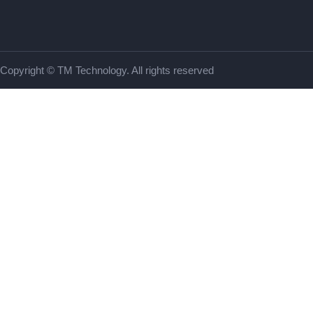
Copyright © TM Technology. All rights reserved