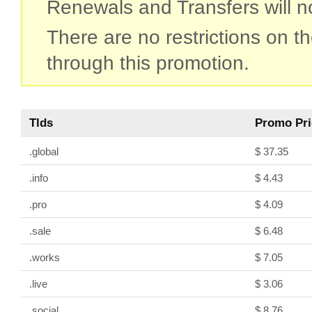
Renewals and Transfers will not
There are no restrictions on 
through this promotion.
Tlds
Promo Pri
.global
$ 37.35
.info
$ 4.43
.pro
$ 4.09
.sale
$ 6.48
.works
$ 7.05
.live
$ 3.06
.social
$ 8.76