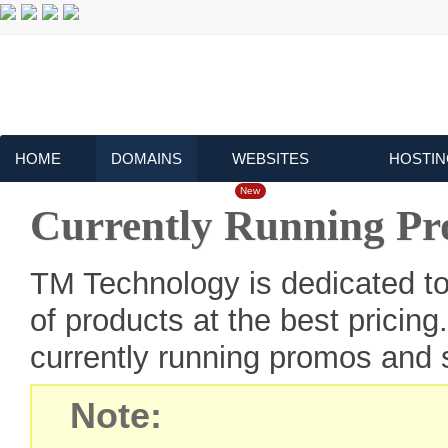
HOME
DOMAINS
WEBSITES
HOSTIN
New
Currently Running P
TM Technology is dedicated to
of products at the best pricin
currently running promos and s
Note: