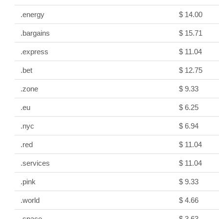
.energy
$ 14.00
.bargains
$ 15.71
.express
$ 11.04
.bet
$ 12.75
.zone
$ 9.33
.eu
$ 6.25
.nyc
$ 6.94
.red
$ 11.04
.services
$ 11.04
.pink
$ 9.33
.world
$ 4.66
.space
$ 3.63