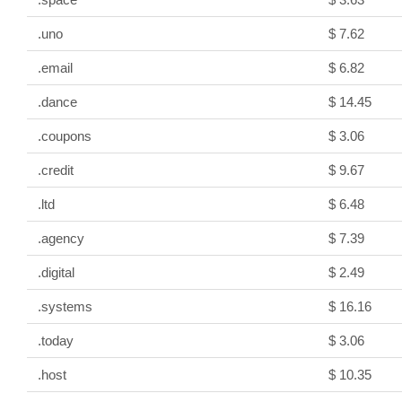
.uno
$ 7.62
.email
$ 6.82
.dance
$ 14.45
.coupons
$ 3.06
.credit
$ 9.67
.ltd
$ 6.48
.agency
$ 7.39
.digital
$ 2.49
.systems
$ 16.16
.today
$ 3.06
.host
$ 10.35