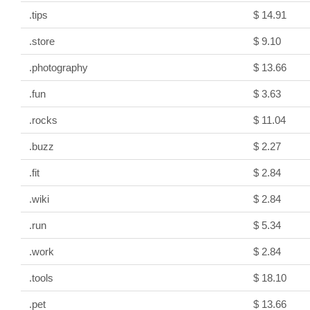
.tips
$ 14.91
.store
$ 9.10
.photography
$ 13.66
.fun
$ 3.63
.rocks
$ 11.04
.buzz
$ 2.27
.fit
$ 2.84
.wiki
$ 2.84
.run
$ 5.34
.work
$ 2.84
.tools
$ 18.10
.pet
$ 13.66