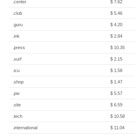
.center
$ 7.62
.club
$ 5.46
.guru
$ 4.20
.ink
$ 2.84
.press
$ 10.35
.surf
$ 2.15
.icu
$ 1.58
.shop
$ 1.47
.pw
$ 5.57
.site
$ 6.59
.tech
$ 10.58
.international
$ 11.04