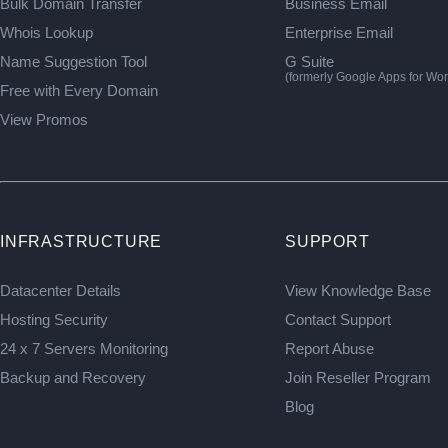
Bulk Domain Transfer
Business Email
Whois Lookup
Enterprise Email
Name Suggestion Tool
G Suite
(formerly Google Apps for Wor
Free with Every Domain
View Promos
INFRASTRUCTURE
SUPPORT
Datacenter Details
View Knowledge Base
Hosting Security
Contact Support
24 x 7 Servers Monitoring
Report Abuse
Backup and Recovery
Join Reseller Program
Blog