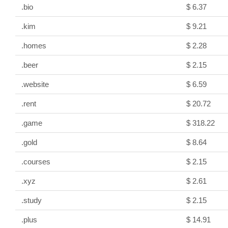
.bio
$ 6.37
.kim
$ 9.21
.homes
$ 2.28
.beer
$ 2.15
.website
$ 6.59
.rent
$ 20.72
.game
$ 318.22
.gold
$ 8.64
.courses
$ 2.15
.xyz
$ 2.61
.study
$ 2.15
.plus
$ 14.91