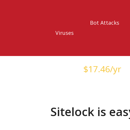
Bot Attacks
Viruses
Starts at just
$
17.46
/yr
Sitelock is ea