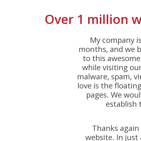
Over 1 million 
My company is
months, and we be
to this awesome 
while visiting o
malware, spam, vi
love is the floatin
pages. We would
establish 
Thanks again 
website. In jus