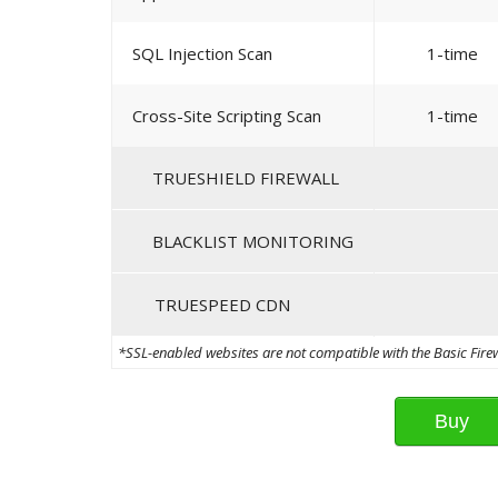
SQL Injection Scan
1-time
Cross-Site Scripting Scan
1-time
TRUESHIELD FIREWALL
BLACKLIST MONITORING
TRUESPEED CDN
*SSL-enabled websites are not compatible with the Basic Firewa