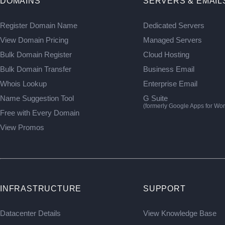
DOMAINS
SERVERS & EMAIL
Register Domain Name
Dedicated Servers
View Domain Pricing
Managed Servers
Bulk Domain Register
Cloud Hosting
Bulk Domain Transfer
Business Email
Whois Lookup
Enterprise Email
Name Suggestion Tool
G Suite
(formerly Google Apps for Wor
Free with Every Domain
View Promos
INFRASTRUCTURE
SUPPORT
Datacenter Details
View Knowledge Base