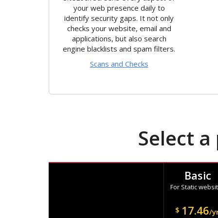
your web presence daily to
identify security gaps. It not only
checks your website, email and
applications, but also search
engine blacklists and spam filters.
Scans and Checks
Select a
Basic
For Static websi
17.46
$
/y