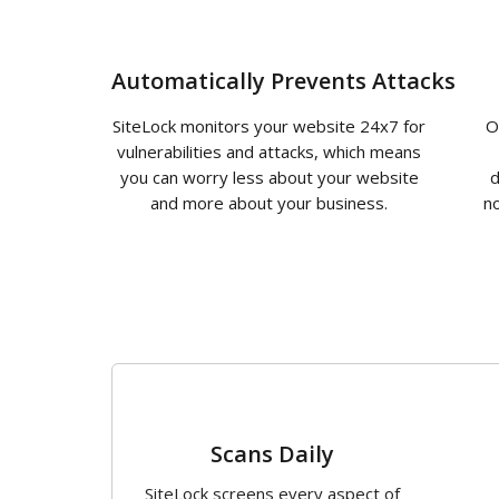
Automatically Prevents Attacks
SiteLock monitors your website 24x7 for
O
vulnerabilities and attacks, which means
you can worry less about your website
d
and more about your business.
no
1
Scans Daily
SiteLock screens every aspect of