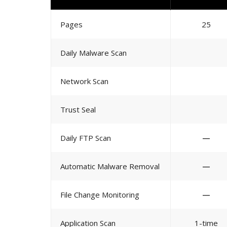
Pages
25
Daily Malware Scan
Network Scan
Trust Seal
Daily FTP Scan
—
Automatic Malware Removal
—
File Change Monitoring
—
Application Scan
1-time