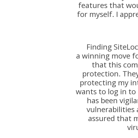
features that wo
for myself. I appr
Finding SiteLo
a winning move fo
that this co
protection. They
protecting my int
wants to log in to 
has been vigila
vulnerabilities
assured that m
vir