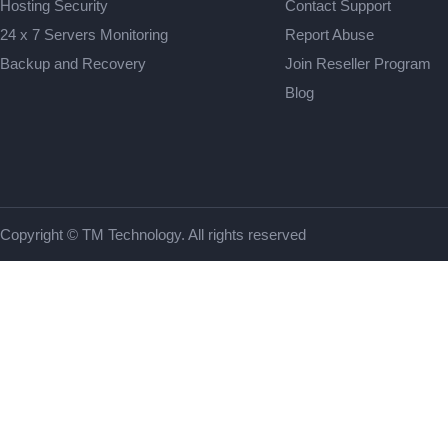
Hosting Security
Contact Support
24 x 7 Servers Monitoring
Report Abuse
Backup and Recovery
Join Reseller Program
Blog
Copyright © TM Technology. All rights reserved