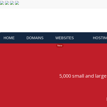
HOME
DOMAINS
WEBSITES
HOSTIN
New
5,000 small and larg