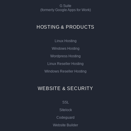
G Suite
(formerly Google Apps for Work)
HOSTING & PRODUCTS
Linux Hosting
Windows Hosting
Wordpress Hosting
Linux Reseller Hosting
Windows Reseller Hosting
WEBSITE & SECURITY
SSL
Sitelock
Codeguard
Website Builder