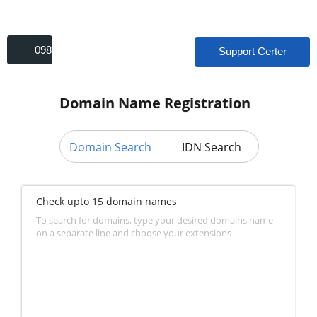
09831693179
Support Certer
Domain Name Registration
Domain Search
IDN Search
Check upto 15 domain names
To search for domains, type your desired domains name
on a separate line and choose your extensions