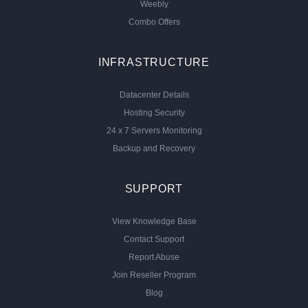
Weebly
Combo Offers
INFRASTRUCTURE
Datacenter Details
Hosting Security
24 x 7 Servers Monitoring
Backup and Recovery
SUPPORT
View Knowledge Base
Contact Support
Report Abuse
Join Reseller Program
Blog