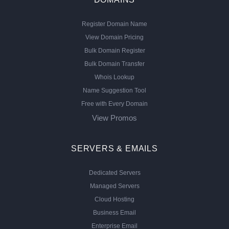
Register Domain Name
View Domain Pricing
Bulk Domain Register
Bulk Domain Transfer
Whois Lookup
Name Suggestion Tool
Free with Every Domain
View Promos
SERVERS & EMAILS
Dedicated Servers
Managed Servers
Cloud Hosting
Business Email
Enterprise Email