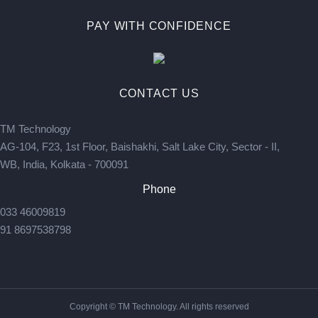
PAY WITH CONFIDENCE
CONTACT US
TM Technology
AG-104, F23, 1st Floor, Baishakhi, Salt Lake City, Sector - II,
WB, India, Kolkata - 700091
Phone
033 46009819
91 8697538798
Copyright © TM Technology. All rights reserved