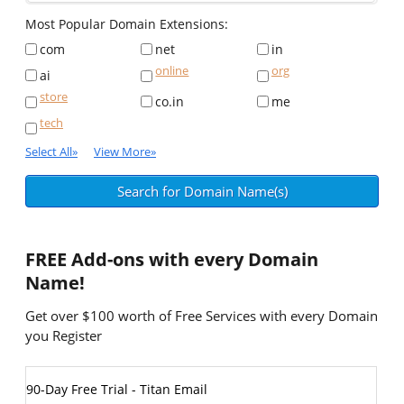
Most Popular Domain Extensions:
com
net
in
online
org
ai
store
co.in
me
tech
Select All
»
View More
»
FREE
Add-ons with every Domain
Name!
Get over $100 worth of Free Services with every Domain
you Register
90-Day Free Trial - Titan Email