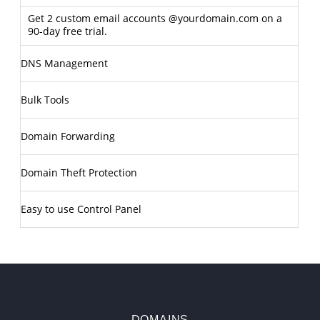
Get 2 custom email accounts @yourdomain.com on a
90-day free trial.
DNS Management
Bulk Tools
Domain Forwarding
Domain Theft Protection
Easy to use Control Panel
DOMAINS