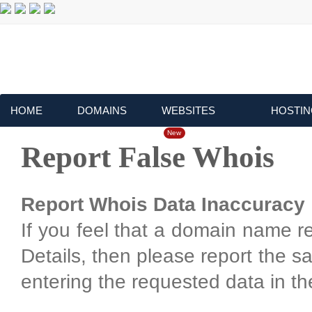
HOME
DOMAINS
WEBSITES
HOSTIN
New
Report False Whois
Report Whois Data Inaccuracy
If you feel that a domain name r
Details, then please report the 
entering the requested data in th