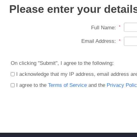
Please enter your detail
Full Name:
*
Email Address:
*
On clicking "Submit", I agree to the following:
I acknowledge that my IP address, email address are
I agree to the
Terms of Service
and the
Privacy Polic