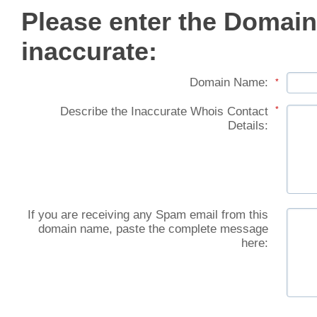
Please enter the Domain
inaccurate:
Domain Name:
*
Describe the Inaccurate Whois Contact
*
Details:
If you are receiving any Spam email from this
domain name, paste the complete message
here: