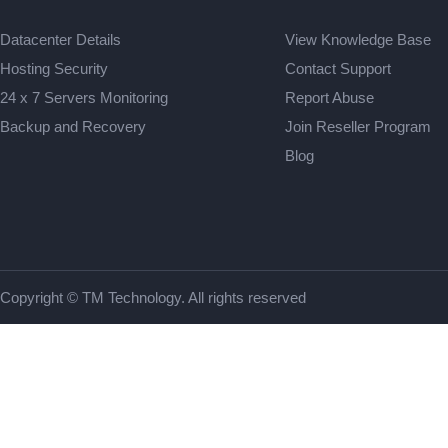
Datacenter Details
View Knowledge Base
Hosting Security
Contact Support
24 x 7 Servers Monitoring
Report Abuse
Backup and Recovery
Join Reseller Program
Blog
Copyright © TM Technology. All rights reserved