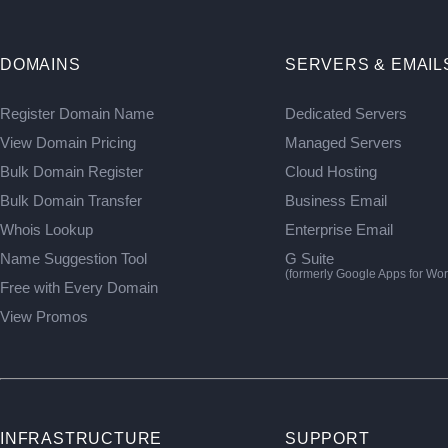
DOMAINS
SERVERS & EMAIL
Register Domain Name
Dedicated Servers
View Domain Pricing
Managed Servers
Bulk Domain Register
Cloud Hosting
Bulk Domain Transfer
Business Email
Whois Lookup
Enterprise Email
Name Suggestion Tool
G Suite
(formerly Google Apps for Wor
Free with Every Domain
View Promos
INFRASTRUCTURE
SUPPORT